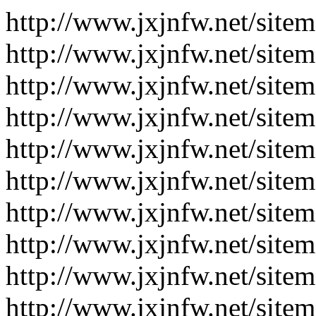
http://www.jxjnfw.net/site
http://www.jxjnfw.net/site
http://www.jxjnfw.net/site
http://www.jxjnfw.net/site
http://www.jxjnfw.net/site
http://www.jxjnfw.net/site
http://www.jxjnfw.net/site
http://www.jxjnfw.net/site
http://www.jxjnfw.net/site
http://www.jxjnfw.net/site